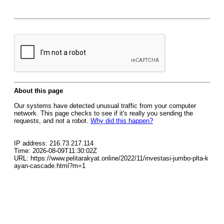
About this page
Our systems have detected unusual traffic from your computer
network. This page checks to see if it's really you sending the
requests, and not a robot.
Why did this happen?
IP address: 216.73.217.114
Time: 2026-08-09T11:30:02Z
URL: https://www.pelitarakyat.online/2022/11/investasi-jumbo-plta-k
ayan-cascade.html?m=1